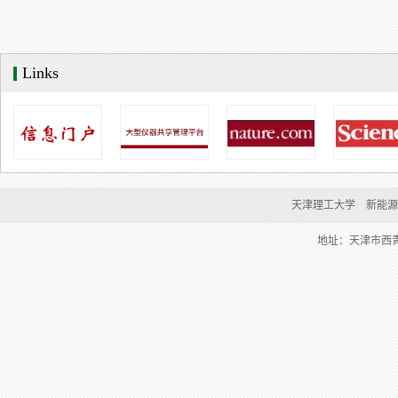
Links
天津理工大学    新能
地址：天津市西青区