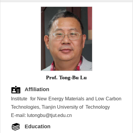
Prof. Tong-Bu Lu
Affiliation
Institute for New Energy Materials and Low Carbon
Technologies, Tianjin University of Technology
E-mail: lutongbu@tjut.edu.cn
Education