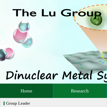
Home
Research
Group Leader