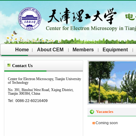
Home
About CEM
Members
Equipment
|
|
|
|
Contact Us
Center for Electron Microscopy,
Tianjin University
of Technology
No. 391, Binshui West Road, Xiqing District,
Tianjin 300384, China
Tel: 0086-22-60216409
Vacancies
Coming soon​