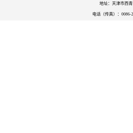
地址：天津市西青
电话（传真）：
0086-